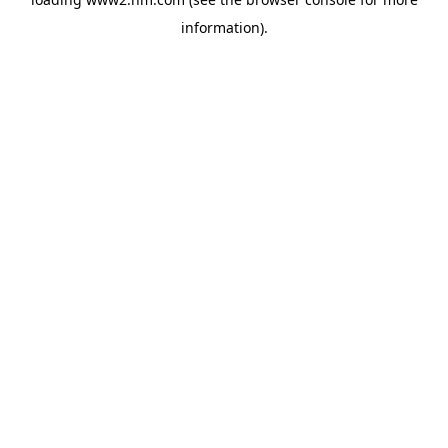
information)
.