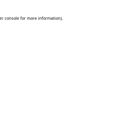
er console for more information)
.