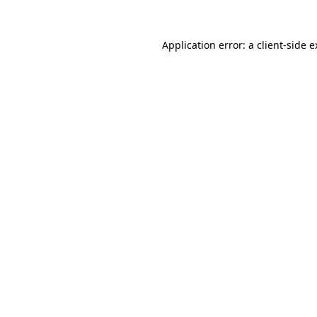
Application error: a client-side 