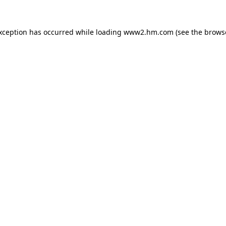
exception has occurred
while loading
www2.hm.com
(see the brows