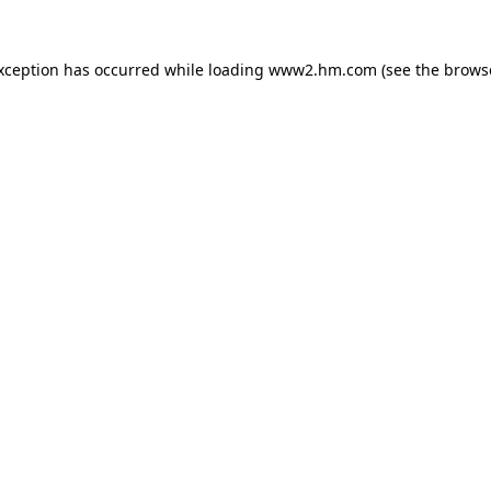
exception has occurred
while loading
www2.hm.com
(see the brows