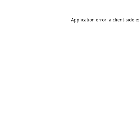
Application error: a client-side 