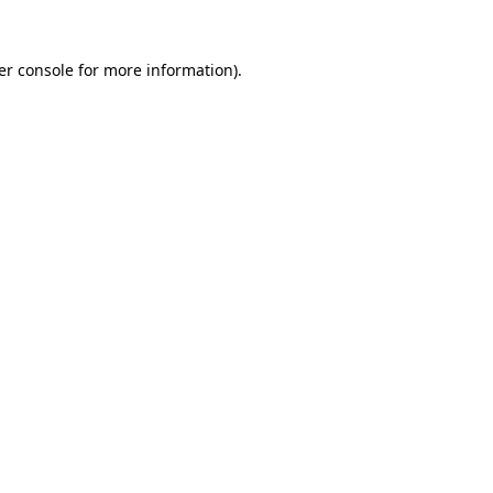
er console for more information)
.