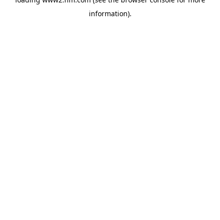
information)
.