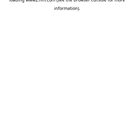
information)
.