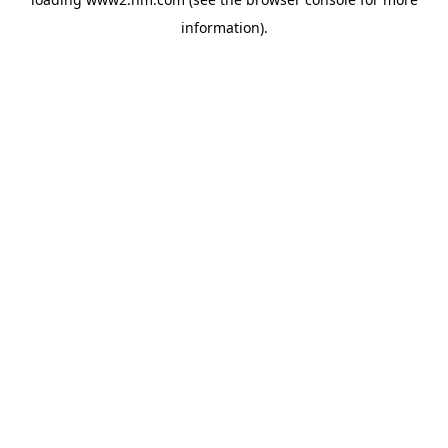
information)
.