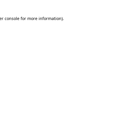
er console for more information)
.