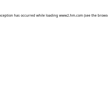
exception has occurred
while loading
www2.hm.com
(see the brows