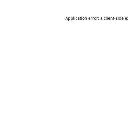
Application error: a client-side 