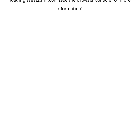
information)
.