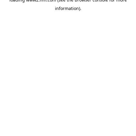
information)
.