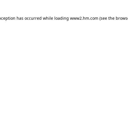
exception has occurred
while loading
www2.hm.com
(see the brows