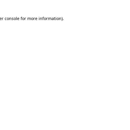
er console for more information)
.