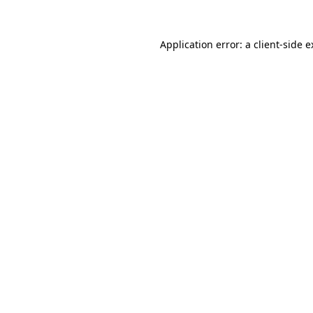
Application error: a client-side 