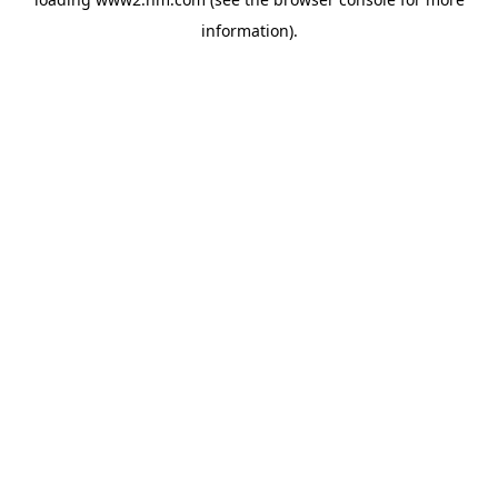
information)
.