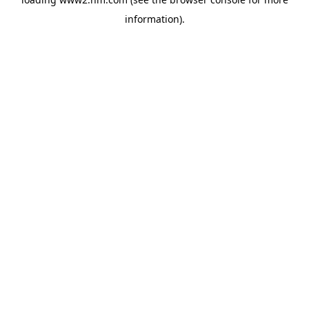
information)
.