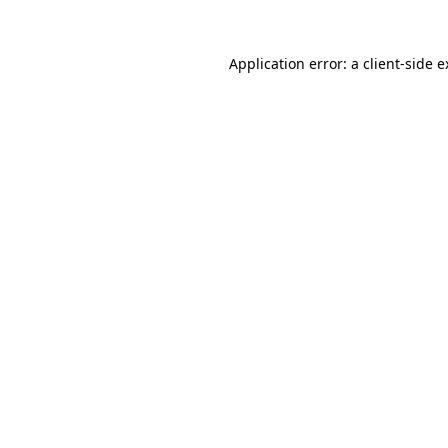
Application error: a client-side 