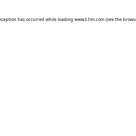
exception has occurred
while loading
www2.hm.com
(see the brows