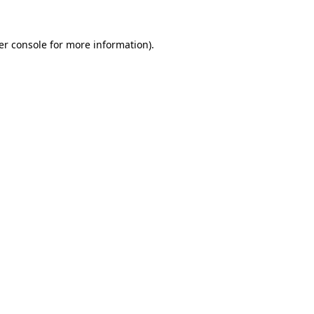
er console for more information)
.