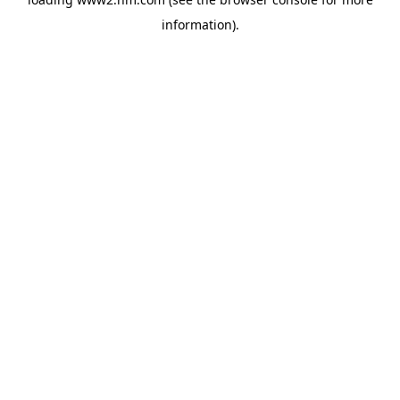
information)
.