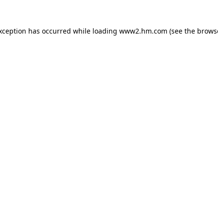
exception has occurred
while loading
www2.hm.com
(see the brows