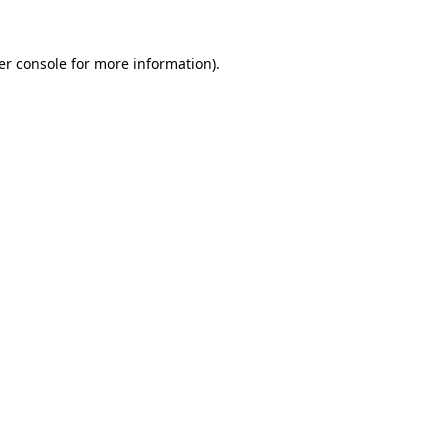
er console for more information)
.