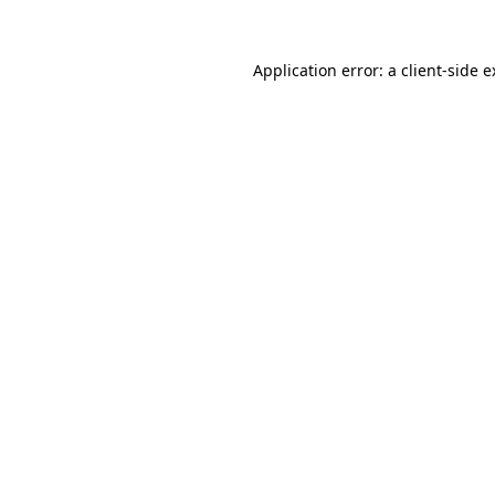
Application error: a client-side 