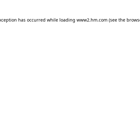
exception has occurred
while loading
www2.hm.com
(see the brows