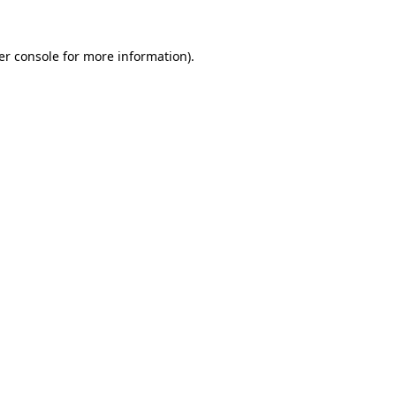
er console for more information)
.