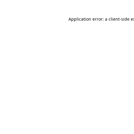
Application error: a client-side 