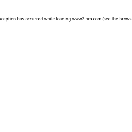
exception has occurred
while loading
www2.hm.com
(see the brows