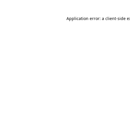
Application error: a client-side 