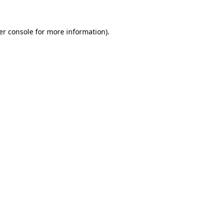
er console for more information)
.