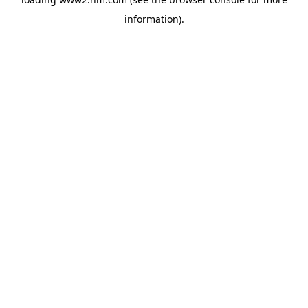
information)
.