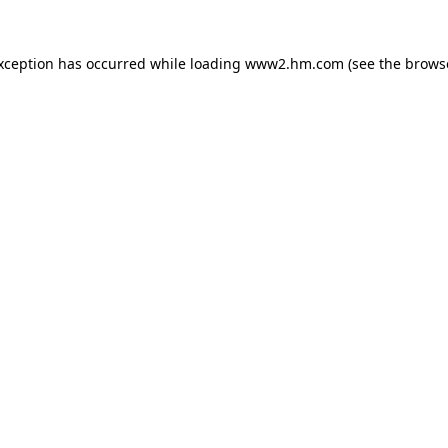
exception has occurred
while loading
www2.hm.com
(see the brows