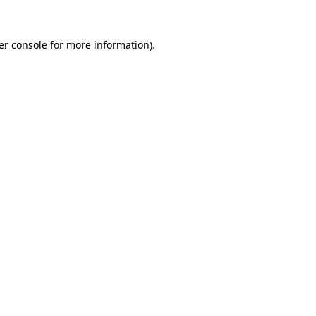
er console for more information)
.