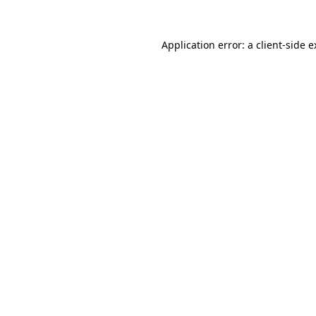
Application error: a client-side 