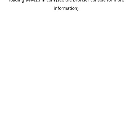
information)
.