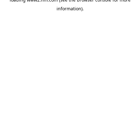
information)
.