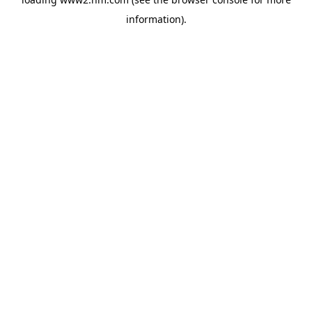
information)
.