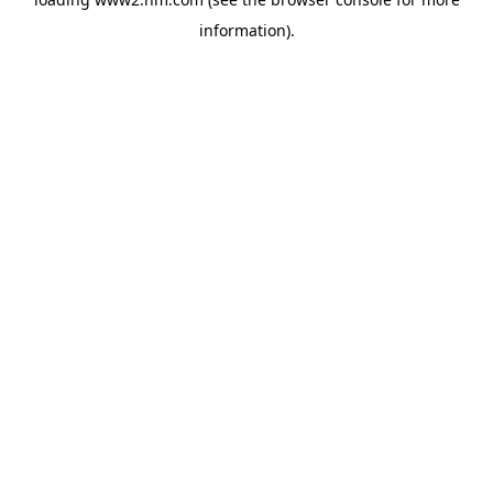
information)
.