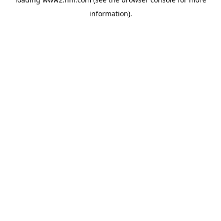
information)
.