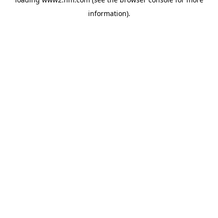
information)
.