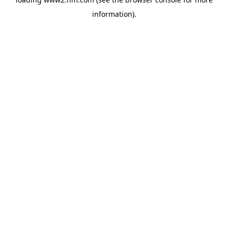
information)
.