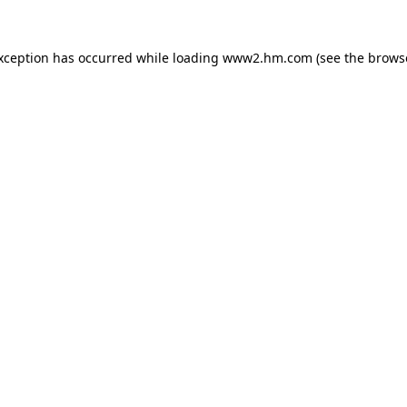
exception has occurred
while loading
www2.hm.com
(see the brows