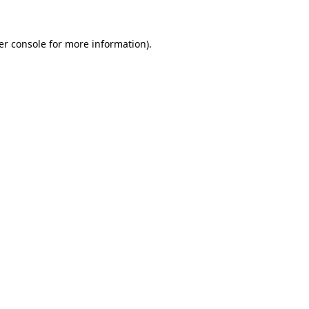
er console for more information)
.