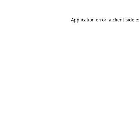
Application error: a client-side 