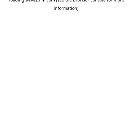
information)
.