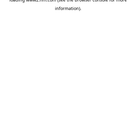
information)
.