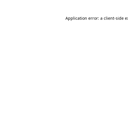
Application error: a client-side 