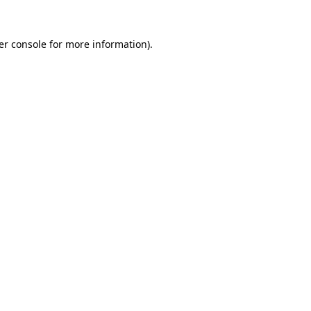
er console for more information)
.