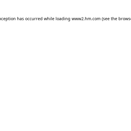
exception has occurred
while loading
www2.hm.com
(see the brows