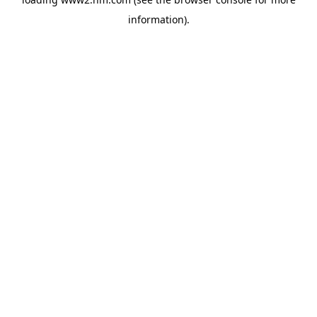
information)
.