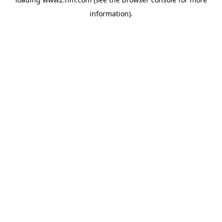
information)
.