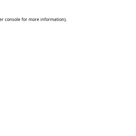
er console for more information)
.