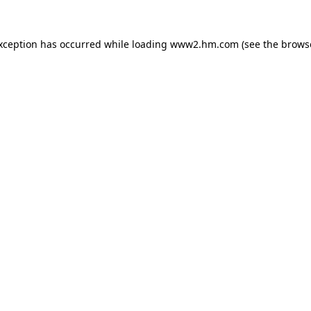
exception has occurred
while loading
www2.hm.com
(see the brows