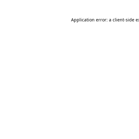
Application error: a client-side 