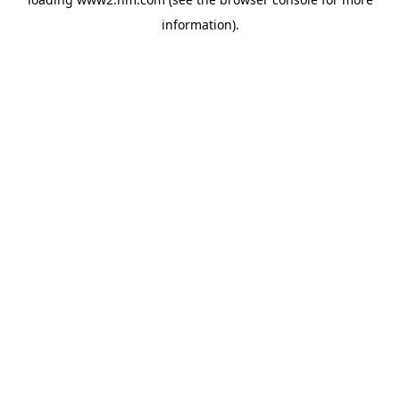
information)
.