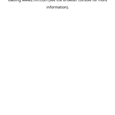
information)
.