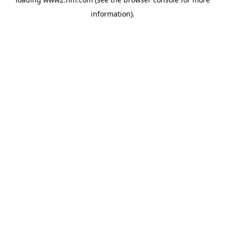
information)
.