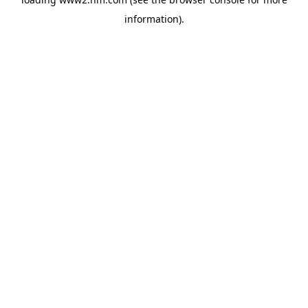
information)
.