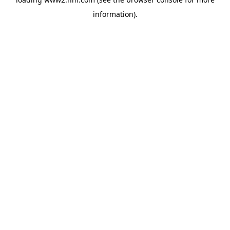
information)
.