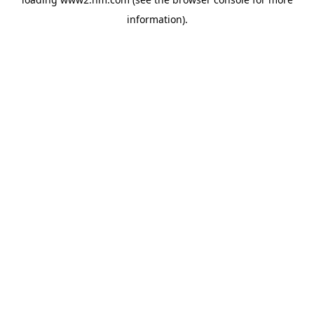
information)
.