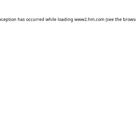
exception has occurred
while loading
www2.hm.com
(see the brows