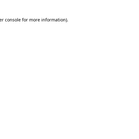
er console for more information)
.