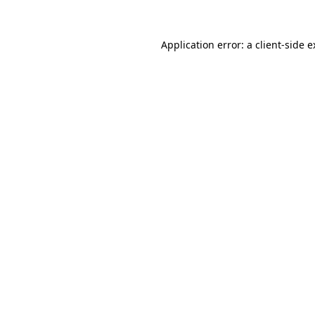
Application error: a client-side 