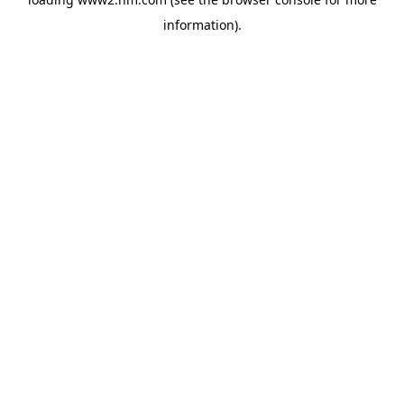
information)
.