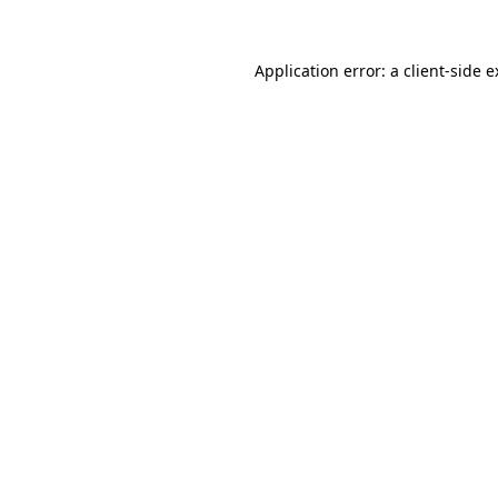
Application error: a client-side 