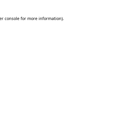
er console for more information)
.