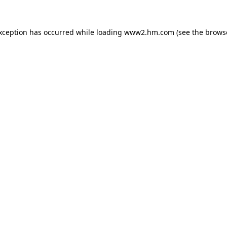
exception has occurred
while loading
www2.hm.com
(see the brows