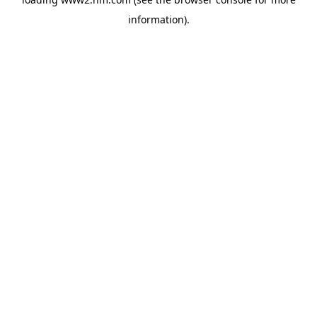
information)
.