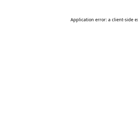
Application error: a client-side 