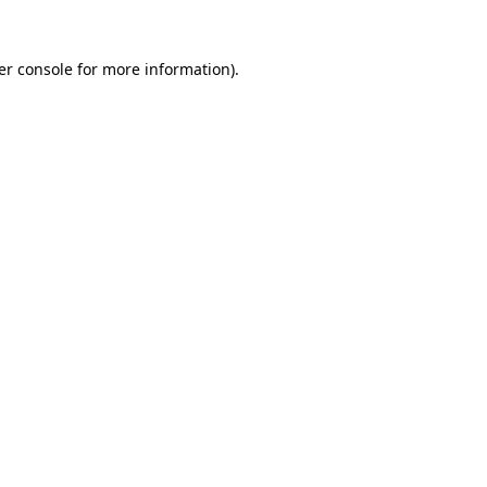
er console for more information)
.