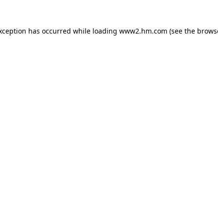
exception has occurred
while loading
www2.hm.com
(see the brows