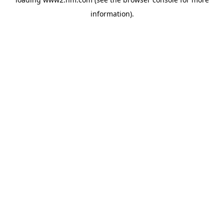
information)
.