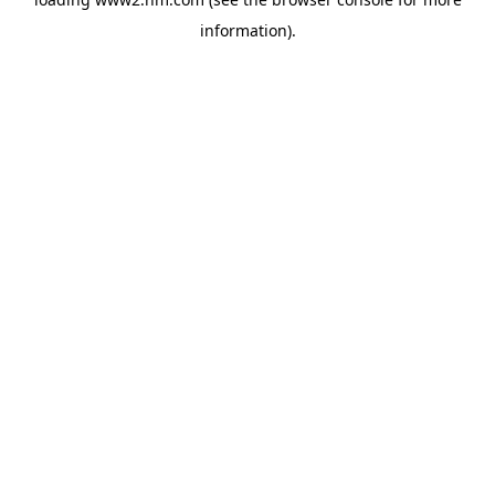
information)
.