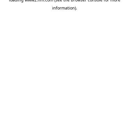
information)
.