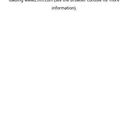
information)
.