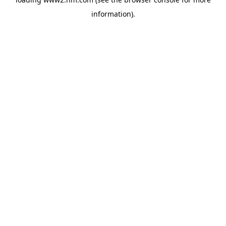
information)
.