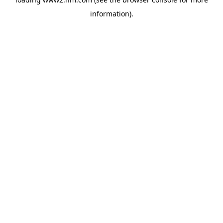
information)
.